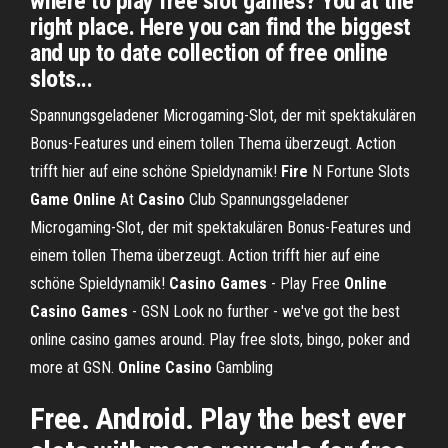
where to play free slot games? You at the
right place. Here you can find the biggest
and up to date collection of free online
slots...
Spannungsgeladener Microgaming-Slot, der mit spektakulären
Bonus-Features und einem tollen Thema überzeugt. Action
trifft hier auf eine schöne Spieldynamik!
Fire
N Fortune Slots
Game
Online
At
Casino
Club Spannungsgeladener
Microgaming-Slot, der mit spektakulären Bonus-Features und
einem tollen Thema überzeugt. Action trifft hier auf eine
schöne Spieldynamik!
Casino Games
- Play Free
Online
Casino Games
- GSN Look no further - we've got the best
online casino games around. Play free slots, bingo, poker and
more at GSN.
Online Casino
Gambling
Free. Android. Play the best ever