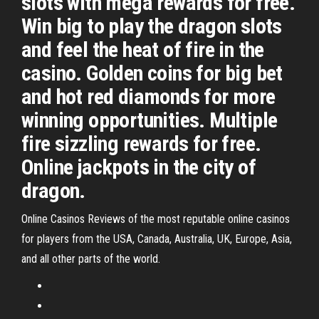
slots with mega rewards for free.
Win big to play the dragon slots
and feel the heat of fire in the
casino. Golden coins for big bet
and hot red diamonds for more
winning opportunities. Multiple
fire sizzling rewards for free.
Online jackpots in the city of
dragon.
Online Casinos Reviews of the most reputable online casinos
for players from the USA, Canada, Australia, UK, Europe, Asia,
and all other parts of the world.