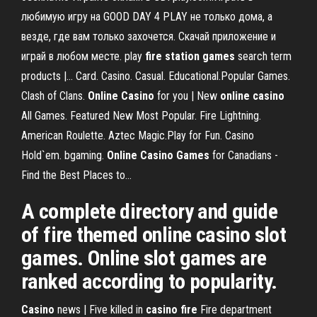
любимую игру на GOOD DAY 4 PLAY не только дома, а
везде, где вам только захочется. Скачай приложение и
играй в любом месте. play
fire
station
games
search term
products |… Card. Casino. Casual. Educational.Popular Games.
Clash of Clans.
Online
Casino
for you | New
online
casino
All Games. Featured New Most Popular. Fire Lightning.
American Roulette. Aztec Magic.Play for Fun. Casino
Hold`em. bgaming.
Online
Casino
Games
for Canadians -
Find the Best Places to…
A complete directory and guide
of fire themed online casino slot
games. Online slot games are
ranked according to popularity.
Casino
news | Five killed in
casino
fire
Fire department