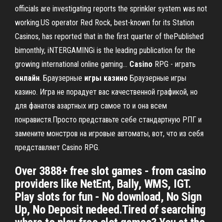
officials are investigating reports the sprinkler system was not
working.US operator Red Rock, best-known for its Station
Casinos, has reported that in the first quarter of thePublished
bimonthly, iNTERGAMINGi is the leading publication for the
growing international online gaming...
Casino
RPG - играть
онлайн
. Браузерные
игры
казино
Браузерные игры
казино. Игра не порадует вас качественной графикой, но
для фанатов азартных игр самое то и она всем
понравистя.Просто представьте себе стандартную РПГ и
замените монстров на игровые автоматы, вот, что из себя
представляет Casino RPG.
Over 3888+ free slot games - from casino
providers like NetEnt, Bally, WMS, IGT.
Play slots for fun - No download, No Sign
Up, No Deposit nedeed.Tired of searching