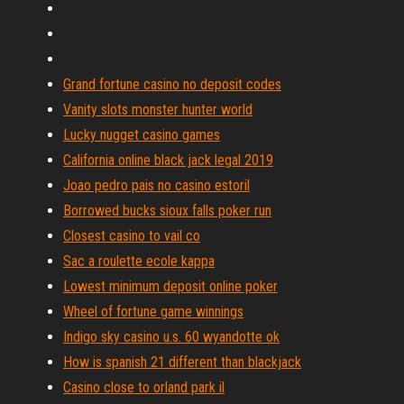
Grand fortune casino no deposit codes
Vanity slots monster hunter world
Lucky nugget casino games
California online black jack legal 2019
Joao pedro pais no casino estoril
Borrowed bucks sioux falls poker run
Closest casino to vail co
Sac a roulette ecole kappa
Lowest minimum deposit online poker
Wheel of fortune game winnings
Indigo sky casino u.s. 60 wyandotte ok
How is spanish 21 different than blackjack
Casino close to orland park il