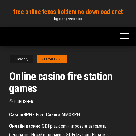
Skip
free online texas holdem no download cnet
to
bgorszq.web.app
the
content
Category
Zalamea18171
Online casino fire station
games
By
PUBLISHER
CasinoRPG
- Free
Casino
MMORPG
Онлайн
казино
GDFplay.com - игровые автоматы
бесплатно Играйте онлайн в GDFplay.com.Играть в