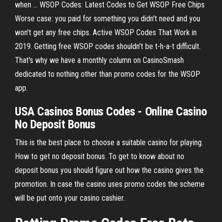
when ... WSOP Codes: Latest Codes to Get WSOP Free Chips
Worse case: you paid for something you didn't need and you
won't get any free chips. Active WSOP Codes That Work in
2019. Getting free WSOP codes shouldn't be t-h-a-t difficult.
That's why we have a monthly column on CasinoSmash
dedicated to nothing other than promo codes for the WSOP
app.
USA Casinos Bonus Codes
-
Online
Casino
No Deposit Bonus
This is the best place to choose a suitable casino for playing.
How to get no deposit bonus. To get to know about no
deposit bonus you should figure out how the casino gives the
promotion. In case the casino uses promo codes the scheme
will be put onto your casino cashier.