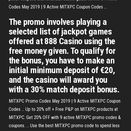
Codes May 2019 | 9 Active MITXPC Coupon Codes ...
The promo involves playing a
selected list of jackpot games
offered at 888 Casino using the
free money given. To qualify for
the bonus, you have to make an
initial minimum deposit of €20,
and the casino will award you
with a 30% match deposit bonus.
MITXPC Promo Codes May 2019 | 9 Active MITXPC Coupon
Codes ... Up to 20% off + Free P&P on MITXPC products at
MITXPC. Get 20% OFF with 9 active MITXPC promo codes &
coupons. ... Use the best MITXPC promo code to spend less