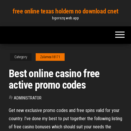
Skip
free online texas holdem no download cnet
to
bgorszq.web.app
the
content
Category
Zalamea18171
Best online casino free
active promo codes
By
ADMINISTRATOR
Get new exclusive promo codes and free spins valid for your
country. I’ve done my best to put together the following listing
of free casino bonuses which should suit your needs the