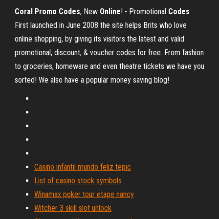
Coral
Promo
Codes
, New
Online
! - Promotional
Codes
First launched in June 2008 the site helps Brits who love
online shopping, by giving its visitors the latest and valid
promotional, discount, & voucher codes for free. From fashion
to groceries, homeware and even theatre tickets we have you
sorted! We also have a popular money saving blog!
Casino infantil mundo feliz tepic
List of casino stock symbols
Winamax poker tour etape nancy
Witcher 3 skill slot unlock