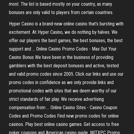
most. The list is based mostly on your country, as many
bonuses are only valid to players from certain countries.
Hyper Casino is a brand-new online casino that’s bursting with
excitement. At Hyper Casino, we do nothing by halves. We
offer our players the best games, the best bonuses, the best
support and ... Online Casino Promo Codes - Max Out Your
Casino Bonus We have been in the business of providing
gamblers with the best deposit bonuses and active, tested
and valid promo codes since 2005. Click our links and use our
promo codes in confidence as we only provide links and
promotional codes with sites that we deem worthy of our
strict standards of fair play. We receive advertising
compensation from ... Online Casino Sites - Casino Coupon
Codes and Promo Codes Find new promo codes for online
casinos. Play best online casino games. Get access to free
poker coupons and American casino guide. MITXPC Promo