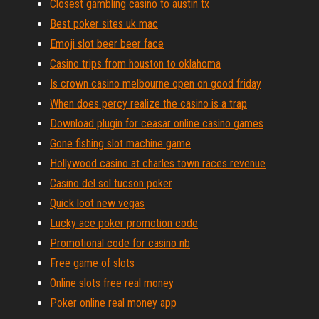
Closest gambling casino to austin tx
Best poker sites uk mac
Emoji slot beer beer face
Casino trips from houston to oklahoma
Is crown casino melbourne open on good friday
When does percy realize the casino is a trap
Download plugin for ceasar online casino games
Gone fishing slot machine game
Hollywood casino at charles town races revenue
Casino del sol tucson poker
Quick loot new vegas
Lucky ace poker promotion code
Promotional code for casino nb
Free game of slots
Online slots free real money
Poker online real money app