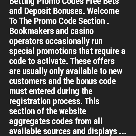
Betting Promo Codes Free Bets
and Deposit Bonuses. Welcome
To The Promo Code Section .
Bookmakers and casino
operators occasionally run
special promotions that require a
code to activate. These offers
are usually only available to new
customers and the bonus code
must entered during the
registration process. This
section of the website
aggregates codes from all
available sources and displays ...