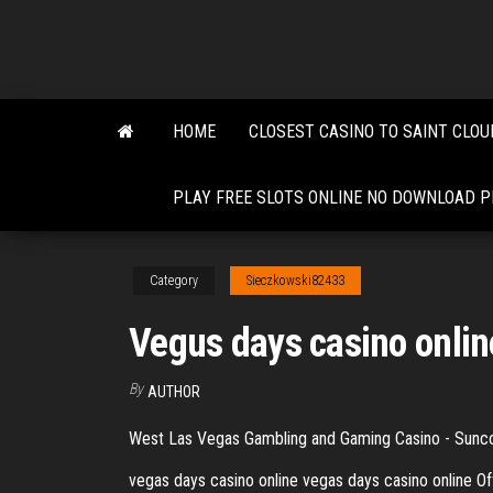
Skip
to
the
content
HOME
CLOSEST CASINO TO SAINT CLO
PLAY FREE SLOTS ONLINE NO DOWNLOAD P
Category
Sieczkowski82433
Vegus days casino onlin
By
AUTHOR
West Las Vegas Gambling and Gaming Casino - Suncoa
vegas days casino online vegas days casino online O