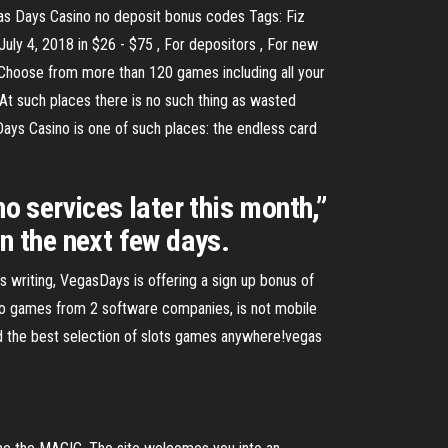
egas Days Casino no deposit bonus codes Tags: Fiz
uly 4, 2018 in $26 - $75 , For depositors , For new
 Choose from more than 120 games including all your
t such places there is no such thing as wasted
ays Casino is one of such places: the endless card
o services later this month,”
in the next few days.
s writing, VegasDays is offering a sign up bonus of
no games from 2 software companies, is not mobile
nd the best selection of slots games anywhere!vegas