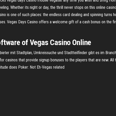
ocks vegas days casino mobile vegasat any time you wish and Bring Ho
ing. Whether its night or day, the thrill never stops on this online casi
 is one of such places: the endless card dealing and spinning turns hour
es. Vegas Days Casino offers a welcome gift of a cash bonus on the fir
ftware of
Vegas
Casino
Online
bieter mit Stadtplan, Umkreissuche und Stadtteilfinder gibt es im Bran
for casinos that provide signup bonuses to the players that are new. Al
itude does Poker: Not Eh-Vegas related