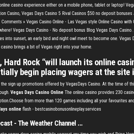
 online casino experience either on a mobile phone, tablet or laptop! V
tion Casino, Vegas Days Casino 5 Rival Casinos $50 no deposit bonuses J
8 Comments » Vegas Casino Online - Las Vegas style Online Casino with
ywhere! Vegas Days Casino - No deposit bonus Blog Vegas Days Casino. A
es into sunset, an early bird and night owl meet to become one. Vegas D
e casino brings a bit of Vegas right into your home.
 Hard Rock “will launch its online casin
ially begin placing wagers at the site 
f the sign up promotions offered by VegasDays Casino. At the time of thi
rough.
Vegas
Days
Casino
Online
The online casino provides 230 casi
option.Choose from more than 120 games including all your favourites a
days
online
flash - bestcasinobonusonlineplay.services
ast - The Weather Channel ...