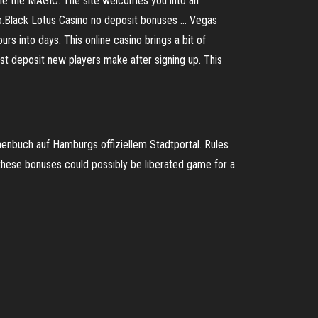
me the MAGIC. The site welcomes you into an
no.Black Lotus Casino no deposit bonuses ... Vegas
s into days. This online casino brings a bit of
st deposit new players make after signing up. This
chenbuch auf Hamburgs offiziellem Stadtportal.
Rules
l these bonuses could possibly be liberated game for a