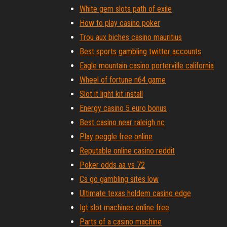
White gem slots path of exile
How to play casino poker
Trou aux biches casino mauritius
Best sports gambling twitter accounts
Eagle mountain casino porterville california
Wheel of fortune n64 game
Slot it light kit install
Energy casino 5 euro bonus
Best casino near raleigh nc
Play peggle free online
Reputable online casino reddit
Poker odds aa vs 72
Cs go gambling sites low
Ultimate texas holdem casino edge
Igt slot machines online free
Parts of a casino machine