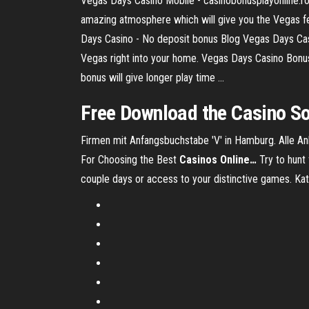
Vegas Days Casino Mobile - casinobonusplayonline.r
amazing atmosphere which will give you the Vegas feel
Days Casino - No deposit bonus Blog Vegas Days Casino
Vegas right into your home. Vegas Days Casino Bonus
bonus will give longer play time ...
Free Download the
Casino
So
Firmen mit Anfangsbuchstabe 'V' in Hamburg. Alle An
For Choosing the Best
Casinos
Online
…
Try to hunt 
couple days or access to your distinctive games.
Kat