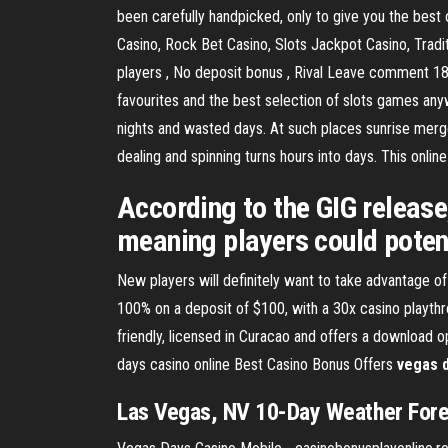
been carefully handpicked, only to give you the best
Casino, Rock Bet Casino, Slots Jackpot Casino, Tradi
players , No deposit bonus , Rival Leave comment 1
favourites and the best selection of slots games an
nights and wasted days. At such places sunrise merg
dealing and spinning turns hours into days. This onlin
According to the GIG release,
meaning players could potent
New players will definitely want to take advantage o
100% on a deposit of $100, with a 30x casino playth
friendly, licensed in Curacao and offers a download 
days casino online Best Casino Bonus Offers
vegas
Las Vegas, NV 10-Day Weather Forec