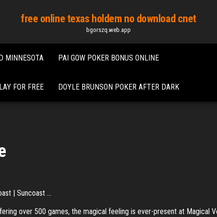
free online texas holdem no download cnet
bgorszq.web.app
UD MINNESOTA
PAI GOW POKER BONUS ONLINE
LAY FOR FREE
DOYLE BRUNSON POKER AFTER DARK
e
st | Suncoast ...
ffering over 500 games, the magical feeling is ever-present at Magical 