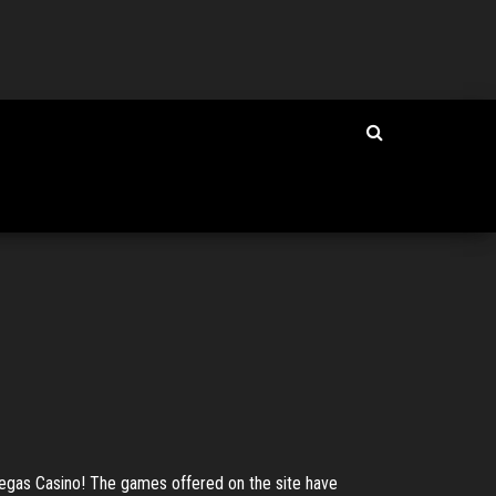
Vegas Casino! The games offered on the site have