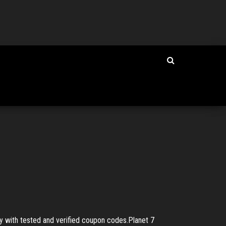
y with tested and verified coupon codes.Planet 7