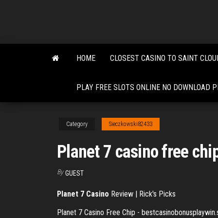
Skip
to
the
content
HOME
CLOSEST CASINO TO SAINT CLO
PLAY FREE SLOTS ONLINE NO DOWNLOAD P
Category
Sieczkowski82433
Planet 7 casino free chi
By
GUEST
Planet
7
Casino
Review | Rick's Picks
Planet 7 Casino Free Chip - bestcasinobonusplaywin