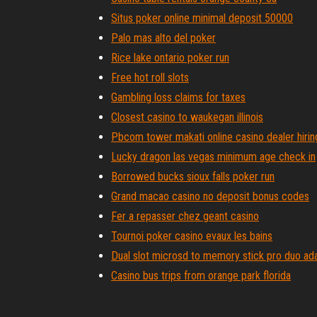
Situs poker online minimal deposit 50000
Palo mas alto del poker
Rice lake ontario poker run
Free hot roll slots
Gambling loss claims for taxes
Closest casino to waukegan illinois
Pbcom tower makati online casino dealer hirin
Lucky dragon las vegas minimum age check in
Borrowed bucks sioux falls poker run
Grand macao casino no deposit bonus codes
Fer a repasser chez geant casino
Tournoi poker casino evaux les bains
Dual slot microsd to memory stick pro duo ad
Casino bus trips from orange park florida
Online casino hack tool