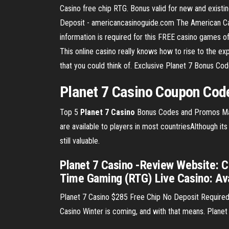
Casino free chip RTG. Bonus valid for new and exist
Deposit - americancasinoguide.com The American Casi
information is required for this FREE casino games 
This online casino really knows how to rise to the ex
that you could think of. Exclusive Planet 7 Bonus C
Planet 7 Casino Coupon Cod
Top 5
Planet
7
Casino
Bonus Codes and Promos May 
are available to players in most countriesAlthough 
still valuable.
Planet 7 Casino -Review Website: Ca
Time Gaming (RTG) Live Casino: Av
Planet 7 Casino $285 Free Chip No Deposit Required 
Casino Winter is coming, and with that means. Planet