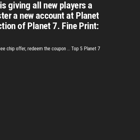
s giving all new players a
ster a new account at Planet
on of Planet 7. Fine Print:
ree chip offer, redeem the coupon ... Top 5 Planet 7