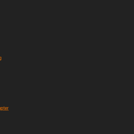
g
apter