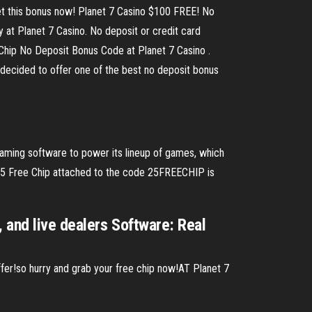
et this bonus now! Planet 7 Casino $100 FREE! No
at Planet 7 Casino. No deposit or credit card
 Chip No Deposit Bonus Code at Planet 7 Casino .
y decided to offer one of the best no deposit bonus
ming software to power its lineup of games, which
 $25 Free Chip attached to the code 25FREECHIP is
 and live dealers Software: Real
fer!so hurry and grab your free chip now!AT Planet 7