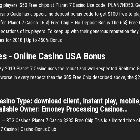
ing players. $50 Free chips at Planet 7 Casino Use code: PLAN7ND50. G
no Guide has a special no deposit bonus code to get $100 free to play 
offer. Planet 7 Casino | 65$ Free Chip – No Deposit Bonus The 65$ Free
pectations of its players. To keep up with their generous reputation the
odes for 2018 | Up to 450% Bonus
es - Online Casino USA Bonus
2019 Planet 7 Casino uses the robust and well-respected Realtime Ga
its worse in every respect than the $85 Free Chip described above, the
sino Type: download client, instant play, mobile,
ailable Owner: Emoney Processing Casinos…
— RTG Casinos Planet 7 Casino $285 Free Chip This is a limited time of
 7 Casino | Casino-Bonus.Club