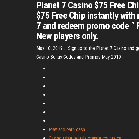
Planet 7 Casino $75 Free Chi
$75 Free Chip instantly with
7 and redeem promo code “ P
New players only.
May 10, 2019 ... Sign up to the Planet 7 Casino and g
Casino Bonus Codes and Promos May 2019
Play and earn cash
Casino table rentals orange county ca