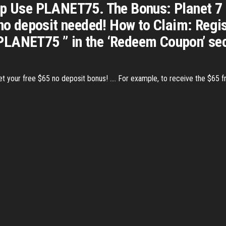
p Use PLANET75. The Bonus: Planet 7 i
 no deposit needed! How to Claim: Regi
LANET75 ” in the ‘Redeem Coupon’ secti
et your free $65 no deposit bonus! .... For example, to receive the $65 f