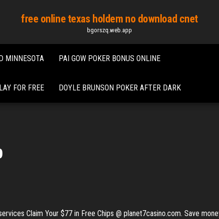
free online texas holdem no download cnet
bgorszq.web.app
UD MINNESOTA
PAI GOW POKER BONUS ONLINE
LAY FOR FREE
DOYLE BRUNSON POKER AFTER DARK
p
.services Claim Your $77 in Free Chips @ planet7casino.com. Save mone