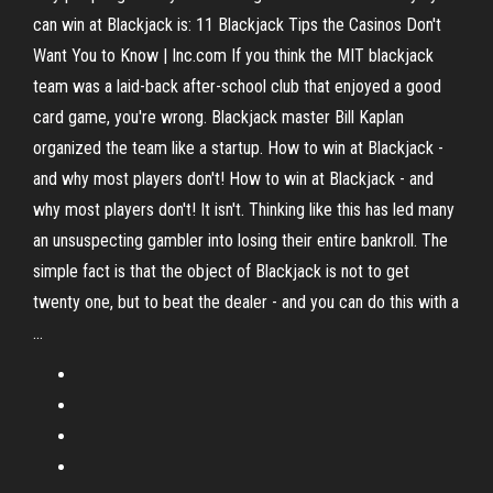
can win at Blackjack is: 11 Blackjack Tips the Casinos Don't
Want You to Know | Inc.com If you think the MIT blackjack
team was a laid-back after-school club that enjoyed a good
card game, you're wrong. Blackjack master Bill Kaplan
organized the team like a startup. How to win at Blackjack -
and why most players don't! How to win at Blackjack - and
why most players don't! It isn't. Thinking like this has led many
an unsuspecting gambler into losing their entire bankroll. The
simple fact is that the object of Blackjack is not to get
twenty one, but to beat the dealer - and you can do this with a
…