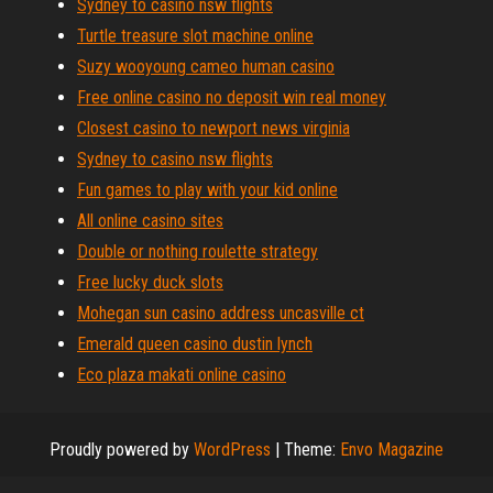
Sydney to casino nsw flights
Turtle treasure slot machine online
Suzy wooyoung cameo human casino
Free online casino no deposit win real money
Closest casino to newport news virginia
Sydney to casino nsw flights
Fun games to play with your kid online
All online casino sites
Double or nothing roulette strategy
Free lucky duck slots
Mohegan sun casino address uncasville ct
Emerald queen casino dustin lynch
Eco plaza makati online casino
Proudly powered by
WordPress
|
Theme:
Envo Magazine