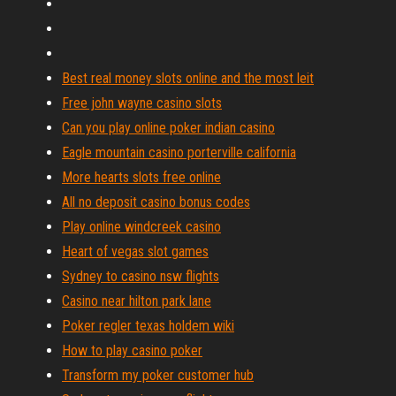
Best real money slots online and the most leit
Free john wayne casino slots
Can you play online poker indian casino
Eagle mountain casino porterville california
More hearts slots free online
All no deposit casino bonus codes
Play online windcreek casino
Heart of vegas slot games
Sydney to casino nsw flights
Casino near hilton park lane
Poker regler texas holdem wiki
How to play casino poker
Transform my poker customer hub