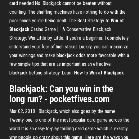
card needed.No. Blackjack cannot be beaten without
counting. The shuffling machines have nothing to do with the
poor hands you're being dealt. The Best Strategy to
Win
at
Blackjack
Casino Game |… A Conservative Blackjack
Strategy: Win Little by Little. If you're a beginner, I completely
understand your fear of high stakes.Luckily, you can maximize
your winnings and make blackjack odds more favorable with a
few simple tips that are as important as an effective
blackjack betting strategy. Learn How to
Win
at
Blackjack
Blackjack: Can you win in the
long run? - pocketfives.com
Mar 02, 2018 · Blackjack, which also goes by the name
Twenty-one, is one of the most popular card game across the
world.It is an easy-to-play thrilling card game which is exactly
why people go crazy about this game. Here are the ways you