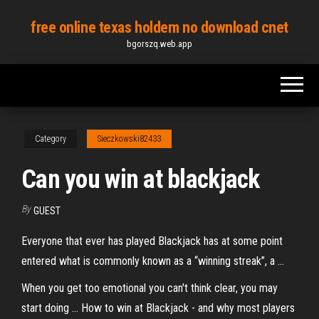
Skip
free online texas holdem no download cnet
to
bgorszq.web.app
the
content
Category
Sieczkowski82433
Can you win at blackjack
By
GUEST
Everyone that ever has played Blackjack has at some point
entered what is commonly known as a “winning streak”, a ...
When you get too emotional you can't think clear, you may
start doing ... How to win at Blackjack - and why most players