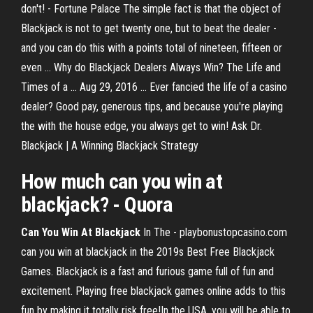
don't! - Fortune Palace The simple fact is that the object of
Blackjack is not to get twenty one, but to beat the dealer -
and you can do this with a points total of nineteen, fifteen or
even ... Why do Blackjack Dealers Always Win? The Life and
Times of a ... Aug 29, 2016 ... Ever fancied the life of a casino
dealer? Good pay, generous tips, and because you're playing
the with the house edge, you always get to win! Ask Dr.
Blackjack | A Winning Blackjack Strategy
How much can you win at
blackjack? - Quora
Can You Win At Blackjack
In The - playbonustopcasino.com
can you win at blackjack in the 2019s Best Free Blackjack
Games. Blackjack is a fast and furious game full of fun and
excitement. Playing free blackjack games online adds to this
fun by making it totally risk free!In the USA, you will be able to