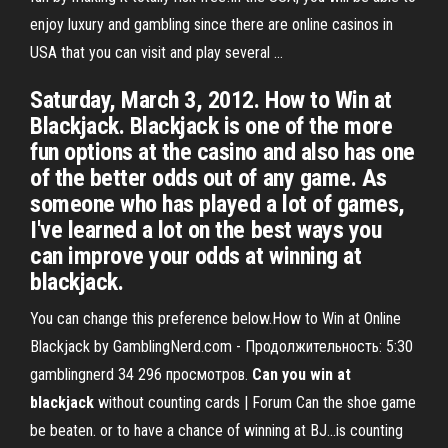
enjoy luxury and gambling since there are online casinos in
USA that you can visit and play several ...
Saturday, March 3, 2012. How to Win at
Blackjack. Blackjack is one of the more
fun options at the casino and also has one
of the better odds out of any game. As
someone who has played a lot of games,
I've learned a lot on the best ways you
can improve your odds at winning at
blackjack.
You can change this preference below.How to Win at Online
Blackjack by GamblingNerd.com - Продолжительность: 5:30
gamblingnerd 34 296 просмотров.
Can
you
win
at
blackjack
without counting cards | Forum Can the shoe game
be beaten. or to have a chance of winning at BJ...is counting