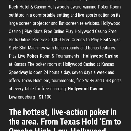
Rock Hotel & Casino Hollywood's award-winning Poker Room
outfitted in a comfortable setting and live sports action on its
large screen projector and flat-screen televisions. Hollywood
Casino | Play Slots Free Online Play Hollywood Casino Free
Slots Online. Receive 50,000 Free Credits to Play Real Vegas
Style Slot Machines with bonus rounds and bonus features.
Play Live
Poker
Room & Tournaments |
Hollywood Casino
at Kansas The poker room at Hollywood Casino at Kansas
Speedway is open 24 hours a day, seven days a week and
offers Texas Hold’ em, tournaments, free Wi-Fi and USB ports
at every table for free charging.
Hollywood Casino
Lawrenceburg - $1,100
The hottest, live-action poker in
the area. From Texas Hold ‘Em to