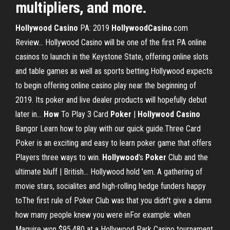
multipliers, and more.
Hollywood
Casino
PA: 2019
HollywoodCasino
.com
Review… Hollywood Casino will be one of the first PA online
casinos to launch in the Keystone State, offering online slots
and table games as well as sports betting.Hollywood expects
to begin offering online casino play near the beginning of
2019. Its poker and live dealer products will hopefully debut
later in...
How
To Play 3 Card
Poker
|
Hollywood
Casino
Bangor Learn how to play with our quick guide.Three Card
Poker is an exciting and easy to learn poker game that offers
Players three ways to win.
Hollywood
's
Poker
Club and the
ultimate bluff | British… Hollywood hold 'em. A gathering of
movie stars, socialites and high-rolling hedge funders happy
toThe first rule of Poker Club was that you didn't give a damn
how many people knew you were inFor example: when
Maguire won $95,480 at a Hollywood Park Casino tournament