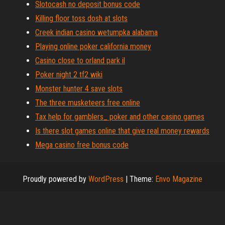
Slotocash no deposit bonus code
Killing floor toss dosh at slots
Creek indian casino wetumpka alabama
Playing online poker california money
Casino close to orland park il
Poker night 2 tf2 wiki
Monster hunter 4 save slots
The three musketeers free online
Tax help for gamblers_ poker and other casino games
Is there slot games online that give real money rewards
Mega casino free bonus code
Proudly powered by
WordPress
|
Theme:
Envo Magazine