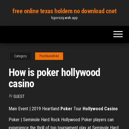
Skip
free online texas holdem no download cnet
to
bgorszq.web.app
the
content
Category
Pischke44944
How is poker hollywood
casino
By
GUEST
Main Event | 2019 Heartland
Poker
Tour
Hollywood Casino
Poker | Seminole Hard Rock Hollywood Poker players can
experience the thrill of top tournament play at Seminole Hard