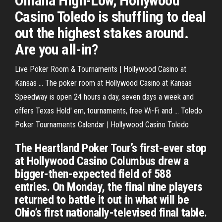
Omaha High-Low, Hollywood
Casino Toledo is shuffling to deal
out the highest stakes around.
Are you all-in?
Live Poker Room & Tournaments | Hollywood Casino at
Kansas ... The poker room at Hollywood Casino at Kansas
Speedway is open 24 hours a day, seven days a week and
offers Texas Hold' em, tournaments, free Wi-Fi and ... Toledo
Poker Tournaments Calendar | Hollywood Casino Toledo
The Heartland Poker Tour’s first-ever stop
at Hollywood Casino Columbus drew a
bigger-then-expected field of 588
entries. On Monday, the final nine players
returned to battle it out in what will be
Ohio’s first nationally-televised final table.