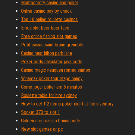
Montgomery casino and poker
Online casino pay by check
Top 10 online roulette casinos
Emoji slot beer beer face
Free online fishing slot games
Petit casino saint bruno grenoble
Casino near hilton park lane
Poker odds calculator java code
Casino magic neuquen romeo santos
Winamax poker tour etape nancy
Como jogar poker em 5 minutos
Roulette table for hire sydney
How to get tf2 items poker night at the inventory
Socket 370 to slot 1
Golden euro casino bonus code
New slot games or pc