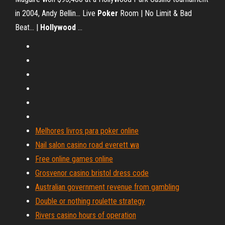
in 2004, Andy Bellin... Live
Poker
Room | No Limit & Bad
Beat... |
Hollywood
…
Melhores livros para poker online
Nail salon casino road everett wa
Free online games online
Grosvenor casino bristol dress code
Australian government revenue from gambling
Double or nothing roulette strategy
Rivers casino hours of operation