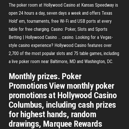
The poker room at Hollywood Casino at Kansas Speedway is
open 24 hours a day, seven days a week and offers Texas
Hold’ em, tournaments, free Wi-Fi and USB ports at every
table for free charging. Casino: Poker, Slots and Sports
Betting | Hollywood Casino ... casino. Looking for a Vegas-
style casino experience? Hollywood Casino features over
2,700 of the most popular slots and 75 table games, including
a live poker room near Baltimore, MD and Washington, DC.
Monthly prizes. Poker
Promotions View monthly poker
promotions at Hollywood Casino
Columbus, including cash prizes
for highest hands, random
drawings, Marquee Rewards