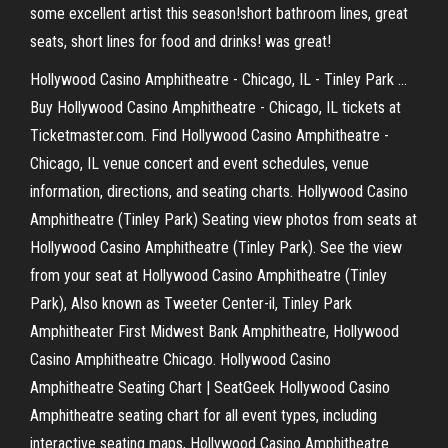
some excellent artist this season!short bathroom lines, great
seats, short lines for food and drinks! was great!
Hollywood Casino Amphitheatre - Chicago, IL - Tinley Park ...
Buy Hollywood Casino Amphitheatre - Chicago, IL tickets at
Ticketmaster.com. Find Hollywood Casino Amphitheatre -
Chicago, IL venue concert and event schedules, venue
information, directions, and seating charts. Hollywood Casino
Amphitheatre (Tinley Park) Seating view photos from seats at
Hollywood Casino Amphitheatre (Tinley Park). See the view
from your seat at Hollywood Casino Amphitheatre (Tinley
Park), Also known as Tweeter Center-il, Tinley Park
Amphitheater First Midwest Bank Amphitheatre, Hollywood
Casino Amphitheatre Chicago. Hollywood Casino
Amphitheatre Seating Chart | SeatGeek Hollywood Casino
Amphitheatre seating chart for all event types, including
interactive seating maps, Hollywood Casino Amphitheatre