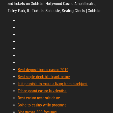
and tickets on Goldstar. Hollywood Casino Amphitheatre,
Tinley Park, IL: Tickets, Schedule, Seating Charts | Goldstar
Best deposit bonus casino 2019
Best single deck blackjack online
Is it possible to make a living from blackjack
Tabac geant casino la valentine
Best casino near raleigh nc
Going to casino while pregnant
Slot games 800 fortunes