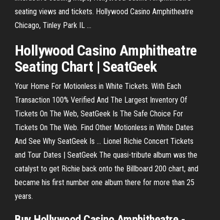
seating views and tickets. Hollywood Casino Amphitheatre
Chicago, Tinley Park IL ...
Hollywood Casino Amphitheatre
Seating Chart | SeatGeek
Your Home For Motionless in White Tickets. With Each
Transaction 100% Verified And The Largest Inventory Of
Tickets On The Web, SeatGeek Is The Safe Choice For
Tickets On The Web. Find Other Motionless in White Dates
And See Why SeatGeek Is …
Lionel Richie Concert Tickets
and Tour Dates | SeatGeek
The quasi-tribute album was the
catalyst to get Richie back onto the Billboard 200 chart, and
became his first number one album there for more than 25
years.
Buy Hollywood Casino Amphitheatre -