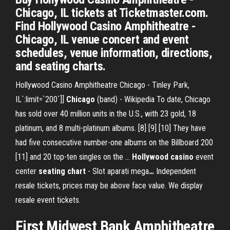
Chicago, IL tickets at Ticketmaster.com.
Find Hollywood Casino Amphitheatre -
Chicago, IL venue concert and event
schedules, venue information, directions,
and seating charts.
Hollywood Casino Amphitheatre Chicago - Tinley Park,
IL`:limit=`200`]]
Chicago
(band) - Wikipedia
To date, Chicago
has sold over 40 million units in the U.S., with 23 gold, 18
platinum, and 8 multi-platinum albums. [8] [9] [10] They have
had five consecutive number-one albums on the Billboard 200
[11] and 20 top-ten singles on the …
Hollywood
casino
event
center
seating
chart
- Slot aparati mega
…
Independent
resale tickets, prices may be above face value. We display
resale event tickets.
First Midwest Bank Amphitheatre