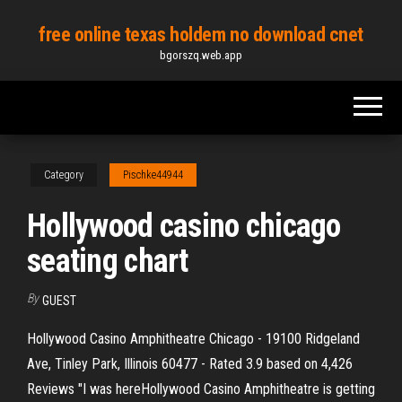
Skip
free online texas holdem no download cnet
to
bgorszq.web.app
the
content
Category
Pischke44944
Hollywood casino chicago
seating chart
By
GUEST
Hollywood Casino Amphitheatre Chicago - 19100 Ridgeland
Ave, Tinley Park, Illinois 60477 - Rated 3.9 based on 4,426
Reviews "I was hereHollywood Casino Amphitheatre is getting