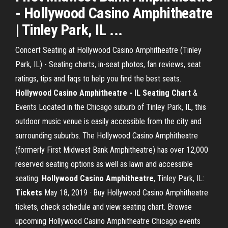
- Hollywood Casino Amphitheatre
| Tinley Park, IL ...
Concert Seating at Hollywood Casino Amphitheatre (Tinley
Park, IL) - Seating charts, in-seat photos, fan reviews, seat
ratings, tips and faqs to help you find the best seats.
Hollywood Casino Amphitheatre - IL Seating Chart
&
Events Located in the Chicago suburb of Tinley Park, IL, this
outdoor music venue is easily accessible from the city and
surrounding suburbs. The Hollywood Casino Amphitheatre
(formerly First Midwest Bank Amphitheatre) has over 12,000
reserved seating options as well as lawn and accessible
seating.
Hollywood Casino Amphitheatre
, Tinley Park, IL:
Tickets
May 18, 2019 · Buy Hollywood Casino Amphitheatre
tickets, check schedule and view seating chart. Browse
upcoming Hollywood Casino Amphitheatre Chicago events