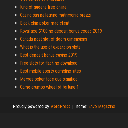
King of queens free online
Casino san pellegrino matrimonio prezzi
Black chip poker mac client
Royal ace $100 no deposit bonus codes 2019
Canada post slot of doom dimensions
What is the use of expansion slots
Best deposit bonus casino 2019
Free slots for flash no download
Best mobile sports gambling sites
Memes poker face que significa
Game grumps wheel of fortune 1
Proudly powered by
WordPress
|
Theme:
Envo Magazine