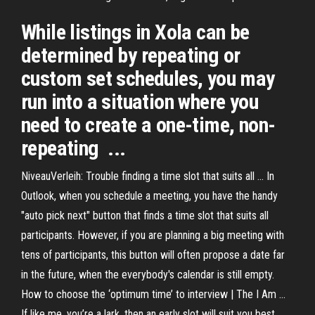
While listings in Xola can be
determined by repeating or
custom set schedules, you may
run into a situation where you
need to create a one-time, non-
repeating ...
NiveauVerleih: Trouble finding a time slot that suits all ... In
Outlook, when you schedule a meeting, you have the handy
"auto pick next" button that finds a time slot that suits all
participants. However, if you are planning a big meeting with
tens of participants, this button will often propose a date far
in the future, when the everybody's calendar is still empty.
How to choose the ‘optimum time’ to interview | The I Am ...
If like me, you’re a lark, then an early slot will suit you best.