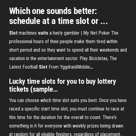
Which one sounds better:
schedule at a time slot or ...
Slot
machines
suits
a hasty gambler | My Net Poker
The
professional hours of thee people make them tired within
short period and so they want to spend all their weekends and
vacation in the entertainment sector.
Play Bicicletas, The
Latest Football
Slot
From YggdrasilMobile
…
Lucky
time
slots
for
you
to buy lottery
tickets (sample…
You can choose which time slot suits you best. Once you have
raced a specific start time slot, you must continue to race at
this time for the duration for the overall to count. There's
something in it for everyone with weekly prizes being drawn
at random for all eligible finishers, regardless of placement...