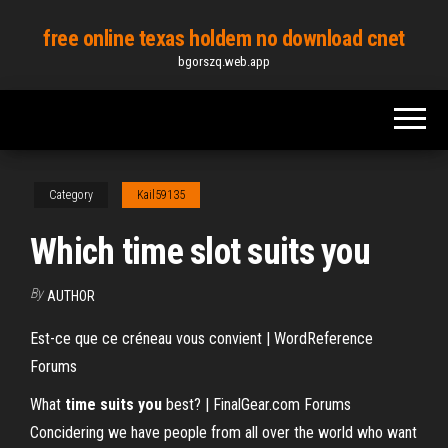
Skip
free online texas holdem no download cnet
to
bgorszq.web.app
the
content
Category
Kail59135
Which time slot suits you
By
AUTHOR
Est-ce que ce créneau vous convient | WordReference
Forums
What
time
suits
you
best? | FinalGear.com Forums
Concidering we have people from all over the world who want