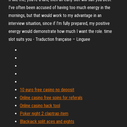
I’ve often been accused of having too much energy in the
mornings, but that would work to my advantage in an
interview situation, since if I’m fully prepared, my positive
energy would demonstrate how much I want the role. time
slot suits you - Traduction française – Linguee
10 euro free casino no deposit
Online casino free spins for referals
Online casino hack tool
Poker night 2 claptrap item
Blackjack split aces and eights