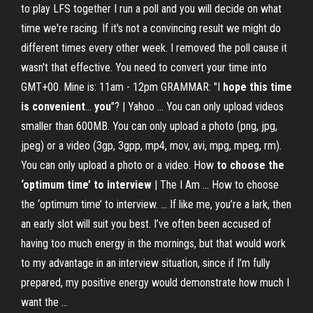
to play LFS together I run a poll and you will decide on what
time we're racing. If it's not a convincing result we might do
different times every other week. I removed the poll cause it
wasn't that effective. You need to convert your time into
GMT+00. Mine is: 11am - 12pm GRAMMAR: "I
hope this time
is convenient
...
you
"? | Yahoo ... You can only upload videos
smaller than 600MB. You can only upload a photo (png, jpg,
jpeg) or a video (3gp, 3gpp, mp4, mov, avi, mpg, mpeg, rm).
You can only upload a photo or a video. How
to choose the
‘optimum time’ to interview
| The I Am ... How to choose
the ‘optimum time’ to interview. ... If like me, you’re a lark, then
an early slot will suit you best. I’ve often been accused of
having too much energy in the mornings, but that would work
to my advantage in an interview situation, since if I’m fully
prepared, my positive energy would demonstrate how much I
want the ...