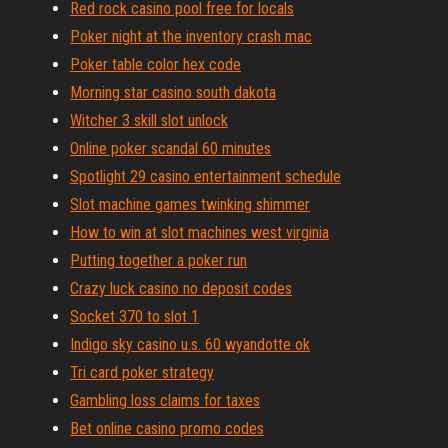
Red rock casino pool free for locals
Poker night at the inventory crash mac
Poker table color hex code
Morning star casino south dakota
Witcher 3 skill slot unlock
Online poker scandal 60 minutes
Spotlight 29 casino entertainment schedule
Slot machine games twinking shimmer
How to win at slot machines west virginia
Putting together a poker run
Crazy luck casino no deposit codes
Socket 370 to slot 1
Indigo sky casino u.s. 60 wyandotte ok
Tri card poker strategy
Gambling loss claims for taxes
Bet online casino promo codes